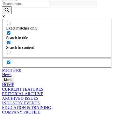
Exact matches only
Search in title
Search in content
Media Pack
News
Menu
HOME
CURRENT FEATURES
EDITORIAL ARCHIVE
ARCHIVED ISSUES
INDUSTRY EVENTS
EDUCATION & TRAINING
COMPANY PROFILE