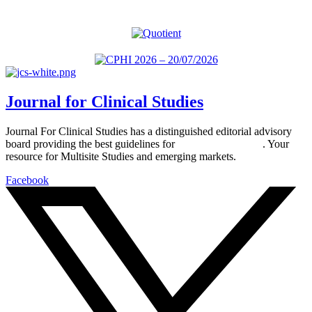
Journal for Clinical Studies
Journal For Clinical Studies has a distinguished editorial advisory
board providing the best guidelines for
global clinical trials
. Your
resource for Multisite Studies and emerging markets.
Facebook