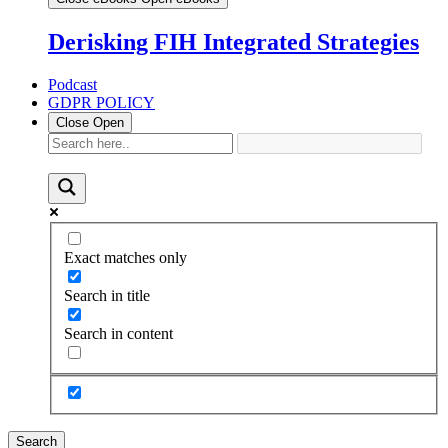
Derisking FIH Integrated Strategies
Podcast
GDPR POLICY
Close
Open
Exact matches only
Search in title
Search in content
Search