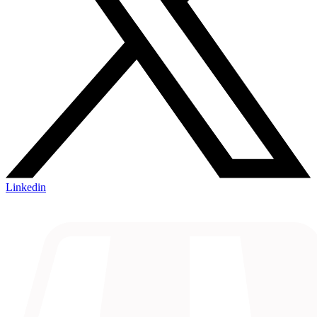
Linkedin