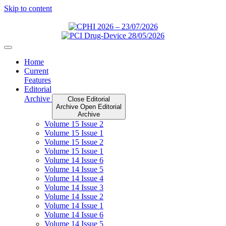
Skip to content
Home
Current
Features
Editorial
Archive
Close Editorial
Archive
Open Editorial
Archive
Volume 15 Issue 2
Volume 15 Issue 1
Volume 15 Issue 2
Volume 15 Issue 1
Volume 14 Issue 6
Volume 14 Issue 5
Volume 14 Issue 4
Volume 14 Issue 3
Volume 14 Issue 2
Volume 14 Issue 1
Volume 14 Issue 6
Volume 14 Issue 5