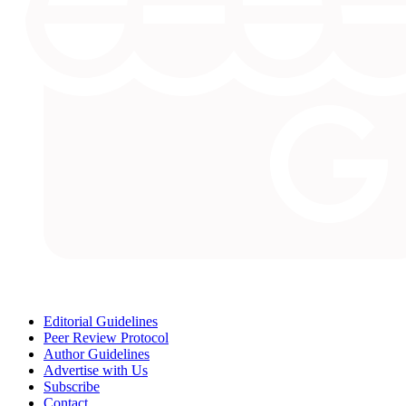
Editorial Guidelines
Peer Review Protocol
Author Guidelines
Advertise with Us
Subscribe
Contact