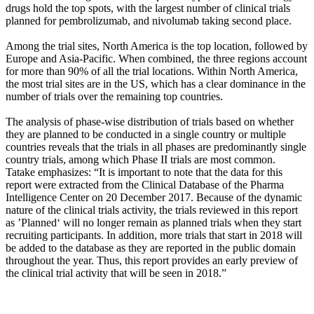
drugs hold the top spots, with the largest number of clinical trials
planned for pembrolizumab, and nivolumab taking second place.
Among the trial sites, North America is the top location, followed by
Europe and Asia-Pacific. When combined, the three regions account
for more than 90% of all the trial locations. Within North America,
the most trial sites are in the US, which has a clear dominance in the
number of trials over the remaining top countries.
The analysis of
phase-wise distribution of trials based on whether
they are planned to be conducted in a single country or multiple
countries reveals that
the trials in all phases are predominantly single
country trials, among which Phase II trials are most common.
Tatake emphasizes: “It is important to note that
the data for this
report were extracted from the Clinical Database of the Pharma
Intelligence Center on 20 December 2017. Because of the dynamic
nature of the clinical trials activity, the trials reviewed in this report
as ’Planned‘ will no longer remain as planned trials when they start
recruiting participants. In addition, more trials that start in 2018 will
be added to the database as they are reported in the public domain
throughout the year. Thus, this report provides an early preview of
the clinical trial activity that will be seen in 2018.”