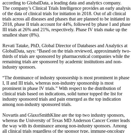
according to
GlobalData
, a leading data and analytics company.
The company’s Clinical Trials Intelligence provides an early analysis
of the data of clinical trials for initiation in 2018. Out of all clinical
trials across all diseases and phases that are planned to be initiated in
2018, phase II trials account for 44%, followed by phase I and phase
III trials at 26% and 21%, respectively. Phase IV trials make up the
smallest share (8%).
Revati Tatake, PhD, Global Director of Databases and Analytics at
GlobalData, says: “Based on the trials reviewed, approximately two-
thirds of trials are sponsored by pharmaceutical companies while the
remaining trials are sponsored by academic institutions and non-
industry sponsors.
“The dominance of industry sponsorship is most prominent in phase
I, II and III trials, whereas non-industry sponsorship is most
prominent in phase IV trials.” With respect to the distribution of
clinical trials based on indications, solid tumor topped the list for
industry sponsored trials and pain emerged as the top indication
among non-industry sponsored trials.
Novartis and GlaxoSmithKline are the top two industry sponsors,
whereas the University of Texas MD Anderson Cancer Center leads
the way with its dominance among non-industry sponsors.
Among
all clinical trials regardless of the sponsor type, immune-oncology