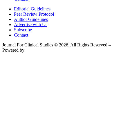
Editorial Guidelines
Peer Review Protocol
Author Guidelines
Advertise with Us
Subscribe
Contact
Journal For Clinical Studies © 2026, All Rights Reserved –
Powered by
Teksyte