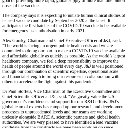
goal of providing more rapid, global supply of more than one billion
doses of the vaccine.
The company says it is expecting to initiate human clinical studies of
its lead vaccine candidate by September 2020 at the latest. It
anticipates the first batches of the COVID-19 vaccine to be available
for emergency use authorisation in early 2021.
Alex Gorsky, Chairman and Chief Executive Officer of J&J, said:
“The world is facing an urgent public health crisis and we are
committed to doing our part to make a COVID-19 vaccine available
and affordable globally as quickly as possible. As the world’s largest
healthcare company, we feel a deep responsibility to improve the
health of people around the world every day. J&J is well positioned
through our combination of scientific expertise, operational scale
and financial strength to bring our resources in collaboration with
others to accelerate the fight against this pandemic.”
Dr Paul Stoffels, Vice Chairman of the Executive Committee and
Chief Scientific Officer at J&J, said: “We greatly value the US
government’s confidence and support for our R&D efforts. J&J’s
global team of experts has ramped up our research and development
processes to unprecedented levels and our teams are working
tirelessly alongside BARDA, scientific partners and global health
authorities. We are very pleased to have identified a lead vaccine
candidate from the constructs we have been working on since