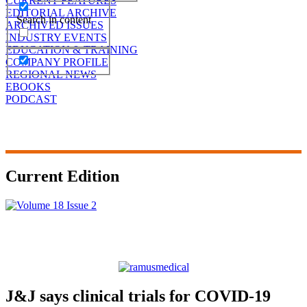
CURRENT FEATURES
EDITORIAL ARCHIVE
Search in content
ARCHIVED ISSUES
INDUSTRY EVENTS
EDUCATION & TRAINING
COMPANY PROFILE
REGIONAL NEWS
EBOOKS
PODCAST
Current Edition
J&J says clinical trials for COVID-19