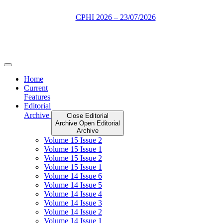
Skip
to
content
Home
Current
Features
Editorial
Archive
Close Editorial
Archive
Open Editorial
Archive
Volume 15 Issue 2
Volume 15 Issue 1
Volume 15 Issue 2
Volume 15 Issue 1
Volume 14 Issue 6
Volume 14 Issue 5
Volume 14 Issue 4
Volume 14 Issue 3
Volume 14 Issue 2
Volume 14 Issue 1