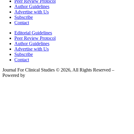
Peer Review Protocol
Author Guidelines
Advertise with Us
Subscribe
Contact
Editorial Guidelines
Peer Review Protocol
Author Guidelines
Advertise with Us
Subscribe
Contact
Journal For Clinical Studies © 2026, All Rights Reserved –
Powered by
Teksyte