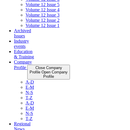
Volume 12 Issue 5
Volume 12 Issue 4
Volume 12 Issue 3
Volume 12 Issue 2
Volume 12 Issue 1
Archived
Issues
Industry
events
Education
& Training
Company
Profile
Close Company
Profile
Open Company
Profile
A-D
E-M
N-S
T-Z
A-D
E-M
N-S
T-Z
Regional
News