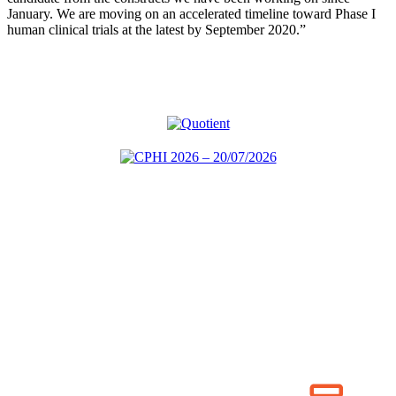
January. We are moving on an accelerated timeline toward Phase I
human clinical trials at the latest by September 2020.”