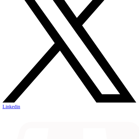
Linkedin