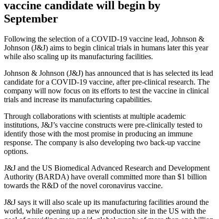
vaccine candidate will begin by
September
Following the selection of a COVID-19 vaccine lead, Johnson &
Johnson (J&J) aims to begin clinical trials in humans later this year
while also scaling up its manufacturing facilities.
Johnson & Johnson (J&J) has announced that is has selected its lead
candidate for a COVID-19 vaccine, after pre-clinical research. The
company will now focus on its efforts to test the vaccine in clinical
trials and increase its manufacturing capabilities.
Through collaborations with scientists at multiple academic
institutions, J&J’s vaccine constructs were pre-clinically tested to
identify those with the most promise in producing an immune
response. The company is also developing two back-up vaccine
options.
J&J and the US Biomedical Advanced Research and Development
Authority (BARDA) have overall committed more than $1 billion
towards the R&D of the novel coronavirus vaccine.
J&J says it will also scale up its manufacturing facilities around the
world, while opening up a new production site in the US with the