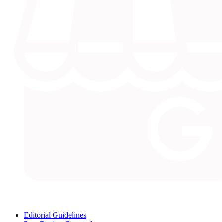
Editorial Guidelines