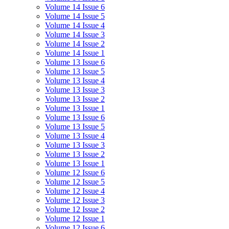
Volume 14 Issue 6
Volume 14 Issue 5
Volume 14 Issue 4
Volume 14 Issue 3
Volume 14 Issue 2
Volume 14 Issue 1
Volume 13 Issue 6
Volume 13 Issue 5
Volume 13 Issue 4
Volume 13 Issue 3
Volume 13 Issue 2
Volume 13 Issue 1
Volume 13 Issue 6
Volume 13 Issue 5
Volume 13 Issue 4
Volume 13 Issue 3
Volume 13 Issue 2
Volume 13 Issue 1
Volume 12 Issue 6
Volume 12 Issue 5
Volume 12 Issue 4
Volume 12 Issue 3
Volume 12 Issue 2
Volume 12 Issue 1
Volume 12 Issue 6