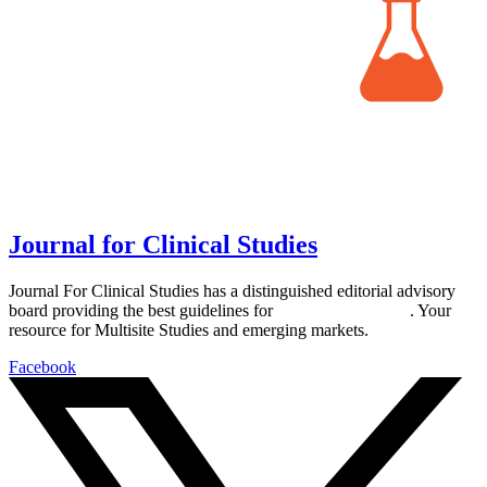
Journal for Clinical Studies
Journal For Clinical Studies has a distinguished editorial advisory
board providing the best guidelines for
global clinical trials
. Your
resource for Multisite Studies and emerging markets.
Facebook