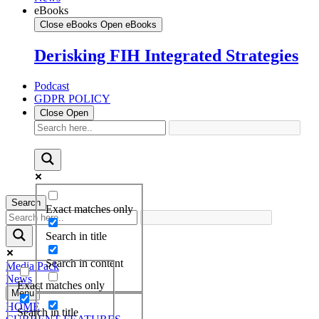
eBooks
Close eBooks
Open eBooks
Derisking FIH Integrated Strategies
Podcast
GDPR POLICY
Close
Open
Search
Exact matches only
Search in title
Search in content
Media Pack
News
Exact matches only
Menu
HOME
Search in title