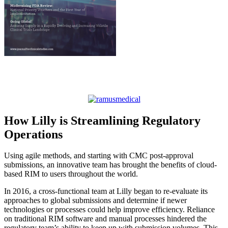
How Lilly is Streamlining Regulatory
Operations
Using agile methods, and starting with CMC post-approval
submissions, an innovative team has brought the benefits of cloud-
based RIM to users throughout the world.
In 2016, a cross-functional team at Lilly began to re-evaluate its
approaches to global submissions and determine if newer
technologies or processes could help improve efficiency. Reliance
on traditional RIM software and manual processes hindered the
regulatory team’s ability to keep up with submission volumes. This