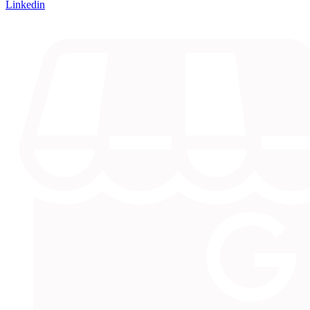
Linkedin