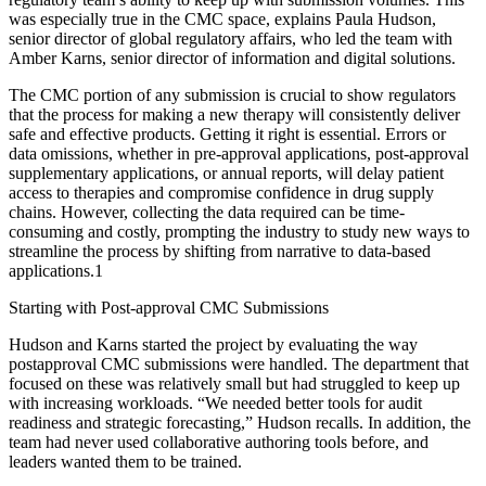
was especially true in the CMC space, explains Paula Hudson,
senior director of global regulatory affairs, who led the team with
Amber Karns, senior director of information and digital solutions.
The CMC portion of any submission is crucial to show regulators
that the process for making a new therapy will consistently deliver
safe and effective products. Getting it right is essential. Errors or
data omissions, whether in pre-approval applications, post-approval
supplementary applications, or annual reports, will delay patient
access to therapies and compromise confidence in drug supply
chains. However, collecting the data required can be time-
consuming and costly, prompting the industry to study new ways to
streamline the process by shifting from narrative to data-based
applications.1
Starting with Post-approval CMC Submissions
Hudson and Karns started the project by evaluating the way
postapproval CMC submissions were handled. The department that
focused on these was relatively small but had struggled to keep up
with increasing workloads. “We needed better tools for audit
readiness and strategic forecasting,” Hudson recalls. In addition, the
team had never used collaborative authoring tools before, and
leaders wanted them to be trained.