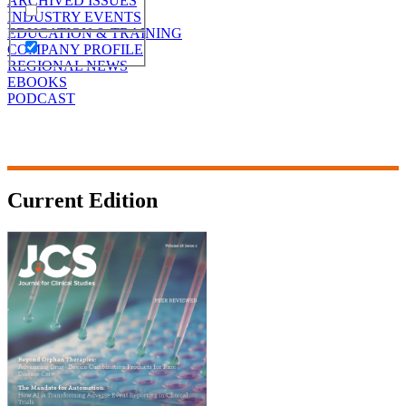
ARCHIVED ISSUES
INDUSTRY EVENTS
EDUCATION & TRAINING
COMPANY PROFILE
REGIONAL NEWS
EBOOKS
PODCAST
Current Edition