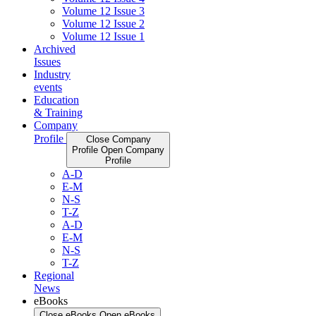
Volume 12 Issue 3
Volume 12 Issue 2
Volume 12 Issue 1
Archived
Issues
Industry
events
Education
& Training
Company
Profile
Close Company
Profile
Open Company
Profile
A-D
E-M
N-S
T-Z
A-D
E-M
N-S
T-Z
Regional
News
eBooks
Close eBooks
Open eBooks