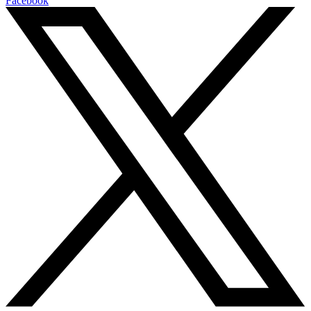
Facebook