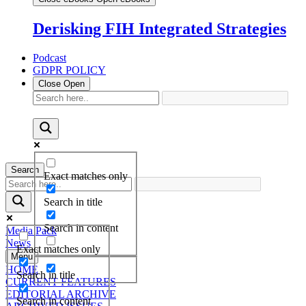
Derisking FIH Integrated Strategies
Podcast
GDPR POLICY
Close
Open
Search
Exact matches only
Search in title
Search in content
Media Pack
News
Exact matches only
Menu
HOME
Search in title
CURRENT FEATURES
EDITORIAL ARCHIVE
Search in content