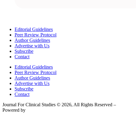
Editorial Guidelines
Peer Review Protocol
Author Guidelines
Advertise with Us
Subscribe
Contact
Editorial Guidelines
Peer Review Protocol
Author Guidelines
Advertise with Us
Subscribe
Contact
Journal For Clinical Studies © 2026, All Rights Reserved –
Powered by
Teksyte