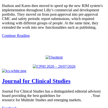
Hudson and Karns then moved to speed up the new RIM system’s
implementation throughout Lilly’s commercial and development
portfolio. They moved on from post-approval into pre-approval
CMC and safety periodic report submissions, which required
working with different groups of people. At the same time, they
extended the work into new functionalities such as publishing.
Continue Reading
Journal for Clinical Studies
Journal For Clinical Studies has a distinguished editorial advisory
board providing the best guidelines for
global clinical trials
. Your
resource for Multisite Studies and emerging markets.