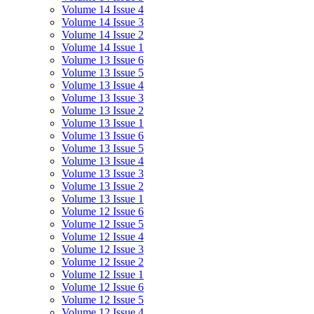
Volume 14 Issue 4
Volume 14 Issue 3
Volume 14 Issue 2
Volume 14 Issue 1
Volume 13 Issue 6
Volume 13 Issue 5
Volume 13 Issue 4
Volume 13 Issue 3
Volume 13 Issue 2
Volume 13 Issue 1
Volume 13 Issue 6
Volume 13 Issue 5
Volume 13 Issue 4
Volume 13 Issue 3
Volume 13 Issue 2
Volume 13 Issue 1
Volume 12 Issue 6
Volume 12 Issue 5
Volume 12 Issue 4
Volume 12 Issue 3
Volume 12 Issue 2
Volume 12 Issue 1
Volume 12 Issue 6
Volume 12 Issue 5
Volume 12 Issue 4