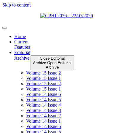
Skip to content
Home
Current
Features
Editorial
Archive
Close Editorial
Archive
Open Editorial
Archive
Volume 15 Issue 2
Volume 15 Issue 1
Volume 15 Issue 2
Volume 15 Issue 1
Volume 14 Issue 6
Volume 14 Issue 5
Volume 14 Issue 4
Volume 14 Issue 3
Volume 14 Issue 2
Volume 14 Issue 1
Volume 14 Issue 6
Volume 14 Issue 5