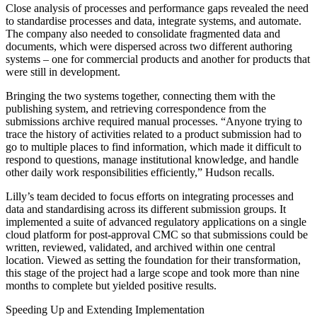
Close analysis of processes and performance gaps revealed the need
to standardise processes and data, integrate systems, and automate.
The company also needed to consolidate fragmented data and
documents, which were dispersed across two different authoring
systems – one for commercial products and another for products that
were still in development.
Bringing the two systems together, connecting them with the
publishing system, and retrieving correspondence from the
submissions archive required manual processes. “Anyone trying to
trace the history of activities related to a product submission had to
go to multiple places to find information, which made it difficult to
respond to questions, manage institutional knowledge, and handle
other daily work responsibilities efficiently,” Hudson recalls.
Lilly’s team decided to focus efforts on integrating processes and
data and standardising across its different submission groups. It
implemented a suite of advanced regulatory applications on a single
cloud platform for post-approval CMC so that submissions could be
written, reviewed, validated, and archived within one central
location. Viewed as setting the foundation for their transformation,
this stage of the project had a large scope and took more than nine
months to complete but yielded positive results.
Speeding Up and Extending Implementation