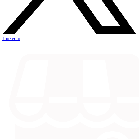
Linkedin