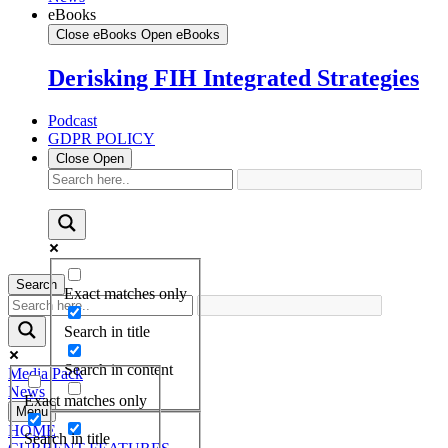
eBooks
Close eBooks
Open eBooks
Derisking FIH Integrated Strategies
Podcast
GDPR POLICY
Close
Open
Search
Exact matches only
Search in title
Search in content
Media Pack
News
Exact matches only
Menu
HOME
Search in title