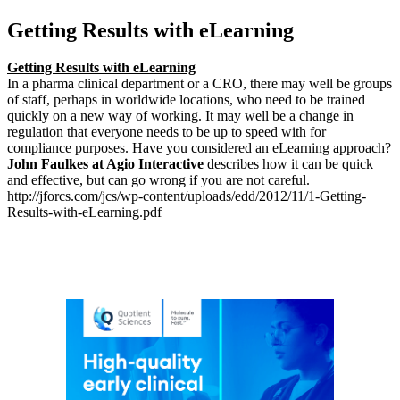
Getting Results with eLearning
Getting Results with eLearning
In a pharma clinical department or a CRO, there may well be groups
of staff, perhaps in worldwide locations, who need to be trained
quickly on a new way of working. It may well be a change in
regulation that everyone needs to be up to speed with for
compliance purposes. Have you considered an eLearning approach?
John Faulkes at Agio Interactive
describes how it can be quick
and effective, but can go wrong if you are not careful.
http://jforcs.com/jcs/wp-content/uploads/edd/2012/11/1-Getting-
Results-with-eLearning.pdf