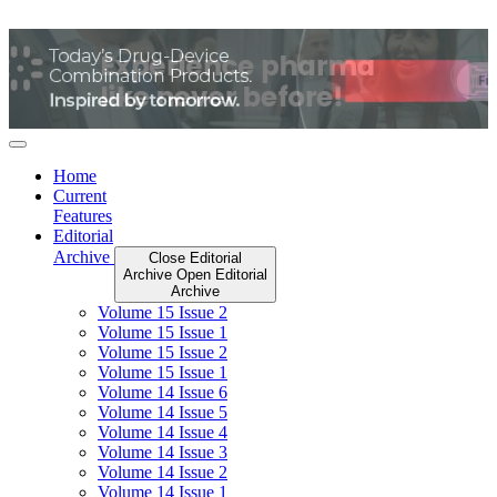
Skip
to
content
Home
Current
Features
Editorial
Archive
Close Editorial
Archive
Open Editorial
Archive
Volume 15 Issue 2
Volume 15 Issue 1
Volume 15 Issue 2
Volume 15 Issue 1
Volume 14 Issue 6
Volume 14 Issue 5
Volume 14 Issue 4
Volume 14 Issue 3
Volume 14 Issue 2
Volume 14 Issue 1