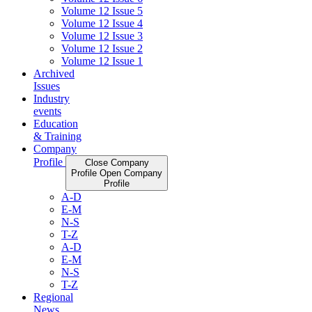
Volume 12 Issue 5
Volume 12 Issue 4
Volume 12 Issue 3
Volume 12 Issue 2
Volume 12 Issue 1
Archived
Issues
Industry
events
Education
& Training
Company
Profile
Close Company
Profile
Open Company
Profile
A-D
E-M
N-S
T-Z
A-D
E-M
N-S
T-Z
Regional
News