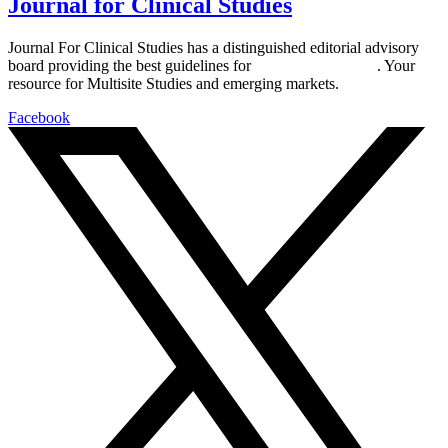
Journal for Clinical Studies
Journal For Clinical Studies has a distinguished editorial advisory
board providing the best guidelines for
global clinical trials
. Your
resource for Multisite Studies and emerging markets.
Facebook