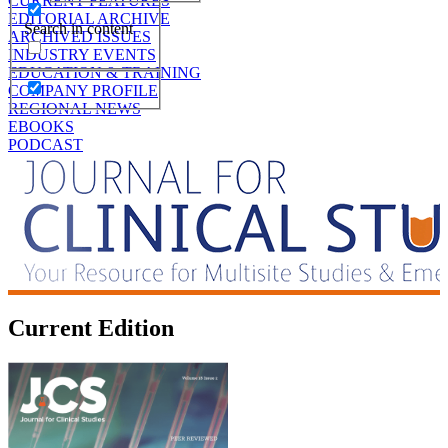
CURRENT FEATURES
EDITORIAL ARCHIVE
Search in content
ARCHIVED ISSUES
INDUSTRY EVENTS
EDUCATION & TRAINING
COMPANY PROFILE
REGIONAL NEWS
EBOOKS
PODCAST
Current Edition