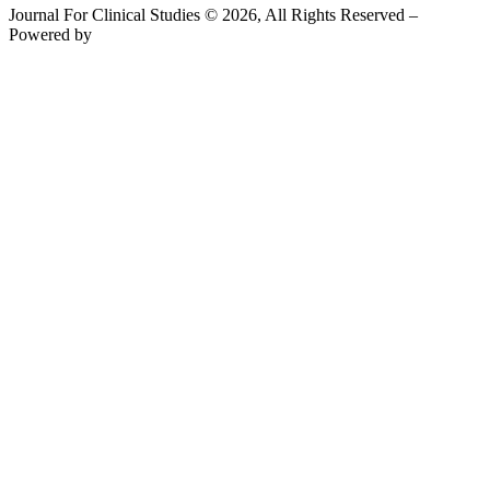
Journal For Clinical Studies © 2026, All Rights Reserved –
Powered by
Teksyte