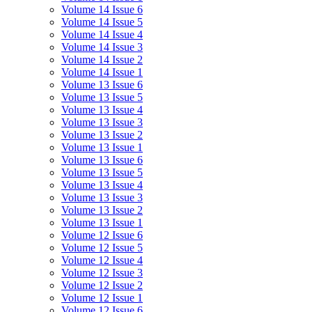
Volume 14 Issue 6
Volume 14 Issue 5
Volume 14 Issue 4
Volume 14 Issue 3
Volume 14 Issue 2
Volume 14 Issue 1
Volume 13 Issue 6
Volume 13 Issue 5
Volume 13 Issue 4
Volume 13 Issue 3
Volume 13 Issue 2
Volume 13 Issue 1
Volume 13 Issue 6
Volume 13 Issue 5
Volume 13 Issue 4
Volume 13 Issue 3
Volume 13 Issue 2
Volume 13 Issue 1
Volume 12 Issue 6
Volume 12 Issue 5
Volume 12 Issue 4
Volume 12 Issue 3
Volume 12 Issue 2
Volume 12 Issue 1
Volume 12 Issue 6