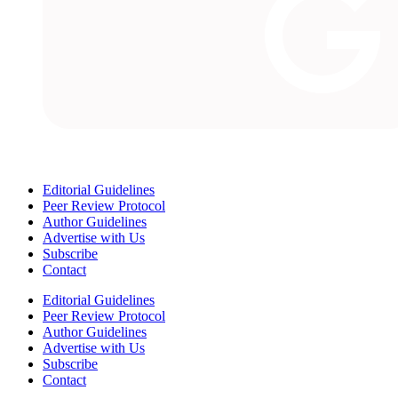
Editorial Guidelines
Peer Review Protocol
Author Guidelines
Advertise with Us
Subscribe
Contact
Editorial Guidelines
Peer Review Protocol
Author Guidelines
Advertise with Us
Subscribe
Contact