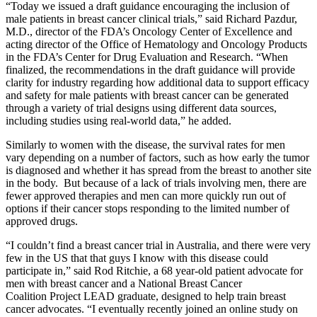
“Today we issued a draft guidance encouraging the inclusion of
male patients in breast cancer clinical trials,” said Richard Pazdur,
M.D., director of the FDA’s Oncology Center of Excellence and
acting director of the Office of Hematology and Oncology Products
in the FDA’s Center for Drug Evaluation and Research. “When
finalized, the recommendations in the draft guidance will provide
clarity for industry regarding how additional data to support efficacy
and safety for male patients with breast cancer can be generated
through a variety of trial designs using different data sources,
including studies using real-world data,” he added.
Similarly to women with the disease, the survival rates for men
vary depending on a number of factors, such as how early the tumor
is diagnosed and whether it has spread from the breast to another site
in the body. But because of a lack of trials involving men, there are
fewer approved therapies and men can more quickly run out of
options if their cancer stops responding to the limited number of
approved drugs.
“I couldn’t find a breast cancer trial in Australia, and there were very
few in the US that that guys I know with this disease could
participate in,” said Rod Ritchie, a 68 year-old patient advocate for
men with breast cancer and a National Breast Cancer
Coalition Project LEAD graduate, designed to help train breast
cancer advocates. “I eventually recently joined an online study on