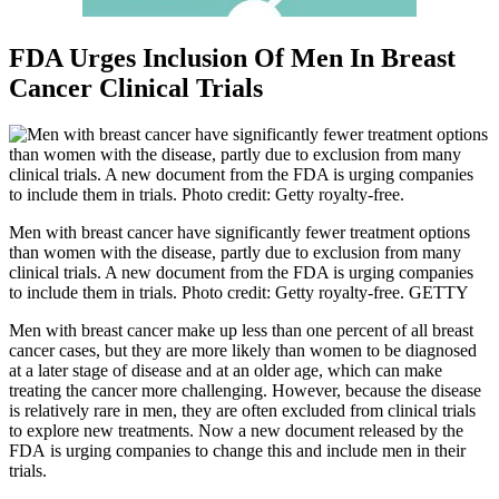
FDA Urges Inclusion Of Men In Breast
Cancer Clinical Trials
Men with breast cancer have significantly fewer treatment options
than women with the disease, partly due to exclusion from many
clinical trials. A new document from the FDA is urging companies
to include them in trials. Photo credit: Getty royalty-free. GETTY
Men with breast cancer make up less than one percent of all breast
cancer cases, but they are more likely than women to be diagnosed
at a later stage of disease and at an older age, which can make
treating the cancer more challenging. However, because the disease
is relatively rare in men, they are often excluded from clinical trials
to explore new treatments. Now a new document released by the
FDA is urging companies to change this and include men in their
trials.