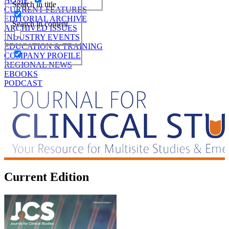
HOME
Search in title
CURRENT FEATURES
EDITORIAL ARCHIVE
Search in content
ARCHIVED ISSUES
INDUSTRY EVENTS
EDUCATION & TRAINING
COMPANY PROFILE
REGIONAL NEWS
EBOOKS
PODCAST
Current Edition