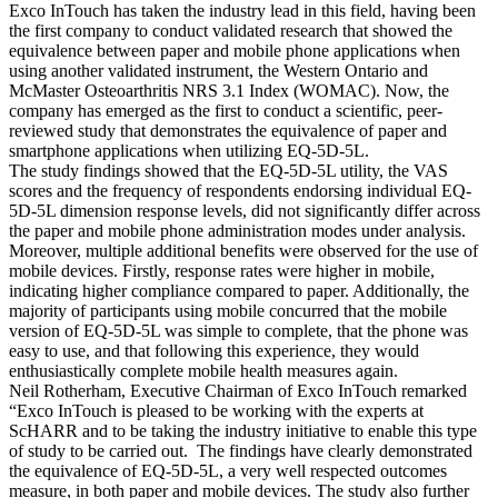
Exco InTouch has taken the industry lead in this field, having been
the first company to conduct validated research that showed the
equivalence between paper and mobile phone applications when
using another validated instrument, the Western Ontario and
McMaster Osteoarthritis NRS 3.1 Index (WOMAC). Now, the
company has emerged as the first to conduct a scientific, peer-
reviewed study that demonstrates the equivalence of paper and
smartphone applications when utilizing EQ-5D-5L.
The study findings showed that the EQ-5D-5L utility, the VAS
scores and the frequency of respondents endorsing individual EQ-
5D-5L dimension response levels, did not significantly differ across
the paper and mobile phone administration modes under analysis.
Moreover, multiple additional benefits were observed for the use of
mobile devices. Firstly, response rates were higher in mobile,
indicating higher compliance compared to paper. Additionally, the
majority of participants using mobile concurred that the mobile
version of EQ-5D-5L was simple to complete, that the phone was
easy to use, and that following this experience, they would
enthusiastically complete mobile health measures again.
Neil Rotherham, Executive Chairman of Exco InTouch remarked
“Exco InTouch is pleased to be working with the experts at
ScHARR and to be taking the industry initiative to enable this type
of study to be carried out. The findings have clearly demonstrated
the equivalence of EQ-5D-5L, a very well respected outcomes
measure, in both paper and mobile devices. The study also further