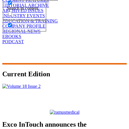
CURRENT FEATURES
EDITORIAL ARCHIVE
Search in content
ARCHIVED ISSUES
INDUSTRY EVENTS
EDUCATION & TRAINING
COMPANY PROFILE
REGIONAL NEWS
EBOOKS
PODCAST
Current Edition
Exco InTouch announces the