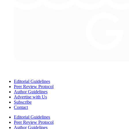
Editorial Guidelines
Peer Review Protocol
Author Guidelines
Advertise with Us
Subscribe
Contact
Editorial Guidelines
Peer Review Protocol
Author Guidelines