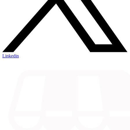
Linkedin