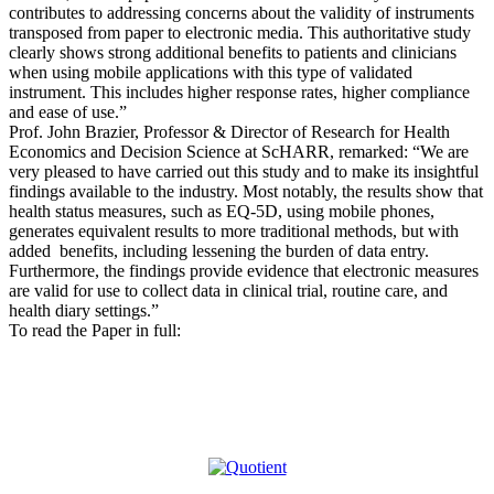
contributes to addressing concerns about the validity of instruments
transposed from paper to electronic media. This authoritative study
clearly shows strong additional benefits to patients and clinicians
when using mobile applications with this type of validated
instrument. This includes higher response rates, higher compliance
and ease of use.”
Prof. John Brazier, Professor & Director of Research for Health
Economics and Decision Science at ScHARR, remarked: “We are
very pleased to have carried out this study and to make its insightful
findings available to the industry. Most notably, the results show that
health status measures, such as EQ-5D, using mobile phones,
generates equivalent results to more traditional methods, but with
added benefits, including lessening the burden of data entry.
Furthermore, the findings provide evidence that electronic measures
are valid for use to collect data in clinical trial, routine care, and
health diary settings.”
To read the Paper in full: