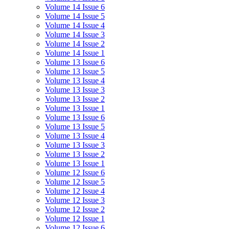
Volume 14 Issue 6
Volume 14 Issue 5
Volume 14 Issue 4
Volume 14 Issue 3
Volume 14 Issue 2
Volume 14 Issue 1
Volume 13 Issue 6
Volume 13 Issue 5
Volume 13 Issue 4
Volume 13 Issue 3
Volume 13 Issue 2
Volume 13 Issue 1
Volume 13 Issue 6
Volume 13 Issue 5
Volume 13 Issue 4
Volume 13 Issue 3
Volume 13 Issue 2
Volume 13 Issue 1
Volume 12 Issue 6
Volume 12 Issue 5
Volume 12 Issue 4
Volume 12 Issue 3
Volume 12 Issue 2
Volume 12 Issue 1
Volume 12 Issue 6