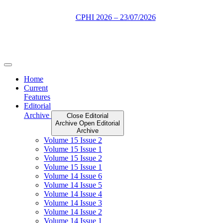
Skip
to
content
Home
Current
Features
Editorial
Archive
Close Editorial
Archive
Open Editorial
Archive
Volume 15 Issue 2
Volume 15 Issue 1
Volume 15 Issue 2
Volume 15 Issue 1
Volume 14 Issue 6
Volume 14 Issue 5
Volume 14 Issue 4
Volume 14 Issue 3
Volume 14 Issue 2
Volume 14 Issue 1