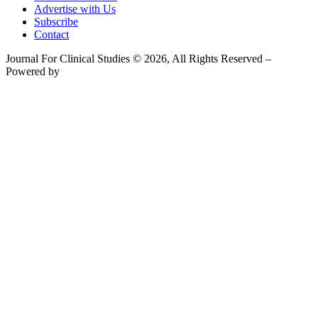
Advertise with Us
Subscribe
Contact
Journal For Clinical Studies © 2026, All Rights Reserved –
Powered by
Teksyte