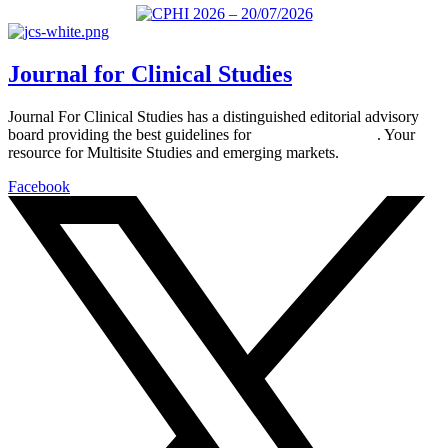
Journal for Clinical Studies
Journal For Clinical Studies has a distinguished editorial advisory
board providing the best guidelines for
global clinical trials
. Your
resource for Multisite Studies and emerging markets.
Facebook