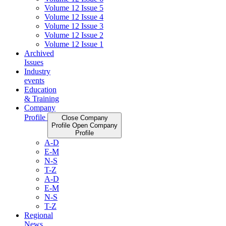
Volume 12 Issue 5
Volume 12 Issue 4
Volume 12 Issue 3
Volume 12 Issue 2
Volume 12 Issue 1
Archived
Issues
Industry
events
Education
& Training
Company
Profile
Close Company
Profile
Open Company
Profile
A-D
E-M
N-S
T-Z
A-D
E-M
N-S
T-Z
Regional
News