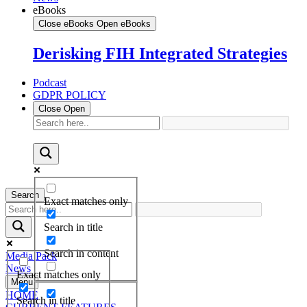
eBooks
Close eBooks
Open eBooks
Derisking FIH Integrated Strategies
Podcast
GDPR POLICY
Close
Open
Search
Exact matches only
Search in title
Search in content
Media Pack
News
Exact matches only
Menu
HOME
Search in title