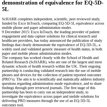
demonstration of equivalence for EQ-5D-
5L
ScHARR completes independent, scientific, peer reviewed study,
funded by Exco InTouch, comparing EQ-5D-5L equivalence across
mobile phone and paper administration modes
9 December 2015: Exco InTouch, the leading provider of patient
engagement and data capture solutions for clinical research and
healthcare providers, has today announced the publication of study
findings that clearly demonstrate the equivalence of EQ-5D-5L, a
widely used and validated generic measure of health status, in both
paper and mobile phone administration modes.
The company has worked closely with the School of Health and
Related Research (ScHARR), who are one of the largest and most
dynamic schools of health research within the UK. Their ongoing
partnership is conducting validated research into the use of mobile
phones and devices for the collection of patient reported outcomes
(PRO’s). The aim is to scientifically and statistically address industry
questions regarding administration mode equivalence, and to share
findings through peer reviewed journals. The first stage of this
partnership has been to carry out an independent study, to
investigate the equivalence across paper and mobile solutions for
delivering PRO measures through the use of an EQ-5D-5L
outcomes tool.