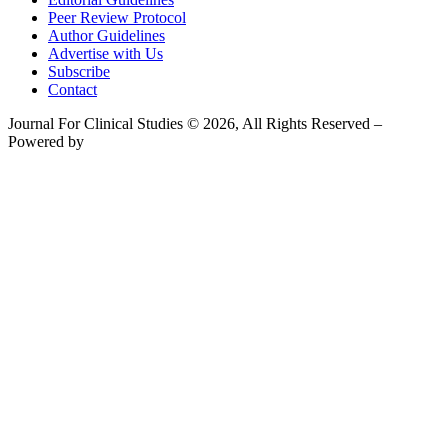
Peer Review Protocol
Author Guidelines
Advertise with Us
Subscribe
Contact
Journal For Clinical Studies © 2026, All Rights Reserved –
Powered by
Teksyte