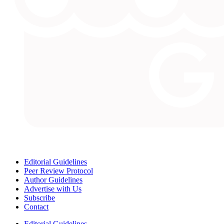
Editorial Guidelines
Peer Review Protocol
Author Guidelines
Advertise with Us
Subscribe
Contact
Editorial Guidelines