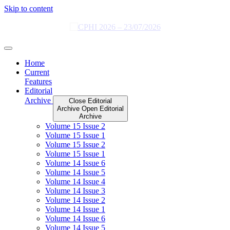
Skip to content
Home
Current
Features
Editorial
Archive
Close Editorial
Archive
Open Editorial
Archive
Volume 15 Issue 2
Volume 15 Issue 1
Volume 15 Issue 2
Volume 15 Issue 1
Volume 14 Issue 6
Volume 14 Issue 5
Volume 14 Issue 4
Volume 14 Issue 3
Volume 14 Issue 2
Volume 14 Issue 1
Volume 14 Issue 6
Volume 14 Issue 5