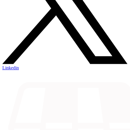
Linkedin