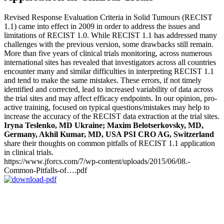
Revised Response Evaluation Criteria in Solid Tumours (RECIST
1.1) came into effect in 2009 in order to address the issues and
limitations of RECIST 1.0. While RECIST 1.1 has addressed many
challenges with the previous version, some drawbacks still remain.
More than five years of clinical trials monitoring, across numerous
international sites has revealed that investigators across all countries
encounter many and similar difficulties in interpreting RECIST 1.1
and tend to make the same mistakes. These errors, if not timely
identified and corrected, lead to increased variability of data across
the trial sites and may affect efficacy endpoints. In our opinion, pro-
active training, focused on typical questions/mistakes may help to
increase the accuracy of the RECIST data extraction at the trial sites.
Iryna Teslenko, MD Ukraine; Maxim Belotserkovsky, MD,
Germany, Akhil Kumar, MD, USA PSI CRO AG, Switzerland
share their thoughts on common pitfalls of RECIST 1.1 application
in clinical trials.
https://www.jforcs.com/7/wp-content/uploads/2015/06/08.-
Common-Pitfalls-of….pdf