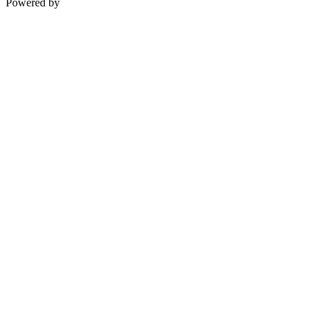
Powered by
Teksyte