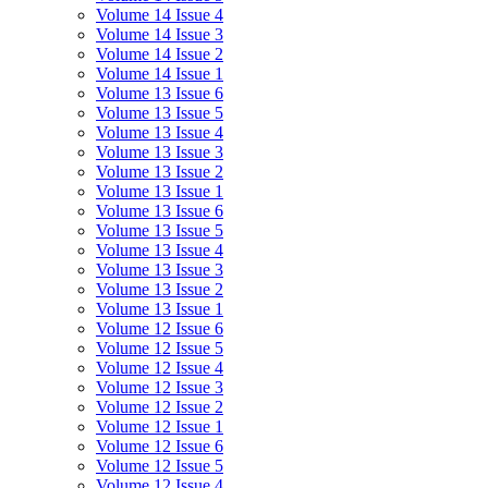
Volume 14 Issue 4
Volume 14 Issue 3
Volume 14 Issue 2
Volume 14 Issue 1
Volume 13 Issue 6
Volume 13 Issue 5
Volume 13 Issue 4
Volume 13 Issue 3
Volume 13 Issue 2
Volume 13 Issue 1
Volume 13 Issue 6
Volume 13 Issue 5
Volume 13 Issue 4
Volume 13 Issue 3
Volume 13 Issue 2
Volume 13 Issue 1
Volume 12 Issue 6
Volume 12 Issue 5
Volume 12 Issue 4
Volume 12 Issue 3
Volume 12 Issue 2
Volume 12 Issue 1
Volume 12 Issue 6
Volume 12 Issue 5
Volume 12 Issue 4