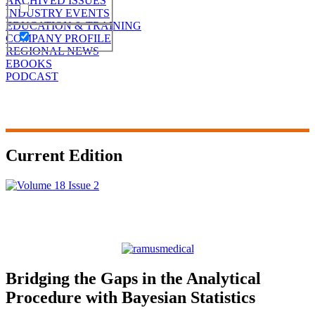
ARCHIVED ISSUES
INDUSTRY EVENTS
EDUCATION & TRAINING
COMPANY PROFILE
REGIONAL NEWS
EBOOKS
PODCAST
Current Edition
Bridging the Gaps in the Analytical
Procedure with Bayesian Statistics