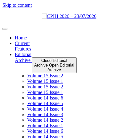
Skip to content
Home
Current
Features
Editorial
Archive
Close Editorial
Archive
Open Editorial
Archive
Volume 15 Issue 2
Volume 15 Issue 1
Volume 15 Issue 2
Volume 15 Issue 1
Volume 14 Issue 6
Volume 14 Issue 5
Volume 14 Issue 4
Volume 14 Issue 3
Volume 14 Issue 2
Volume 14 Issue 1
Volume 14 Issue 6
Volume 14 Issue 5