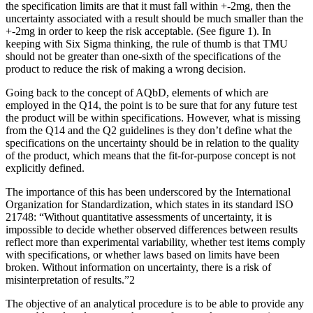
the specification limits are that it must fall within +-2mg, then the
uncertainty associated with a result should be much smaller than the
+-2mg in order to keep the risk acceptable. (See figure 1). In
keeping with Six Sigma thinking, the rule of thumb is that TMU
should not be greater than one-sixth of the specifications of the
product to reduce the risk of making a wrong decision.
Going back to the concept of AQbD, elements of which are
employed in the Q14, the point is to be sure that for any future test
the product will be within specifications. However, what is missing
from the Q14 and the Q2 guidelines is they don’t define what the
specifications on the uncertainty should be in relation to the quality
of the product, which means that the fit-for-purpose concept is not
explicitly defined.
The importance of this has been underscored by the International
Organization for Standardization, which states in its standard ISO
21748: “Without quantitative assessments of uncertainty, it is
impossible to decide whether observed differences between results
reflect more than experimental variability, whether test items comply
with specifications, or whether laws based on limits have been
broken. Without information on uncertainty, there is a risk of
misinterpretation of results.”2
The objective of an analytical procedure is to be able to provide any