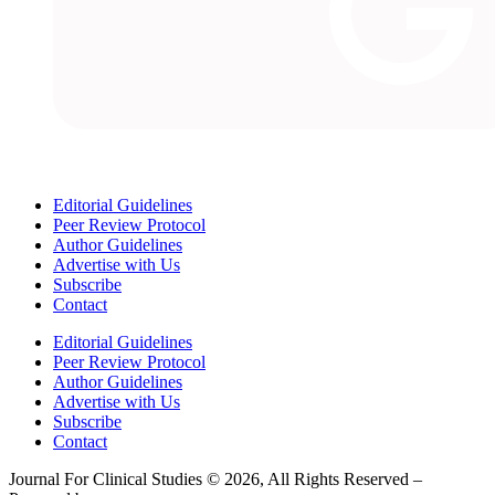
Editorial Guidelines
Peer Review Protocol
Author Guidelines
Advertise with Us
Subscribe
Contact
Editorial Guidelines
Peer Review Protocol
Author Guidelines
Advertise with Us
Subscribe
Contact
Journal For Clinical Studies © 2026, All Rights Reserved –