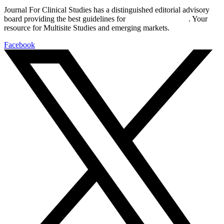
Journal For Clinical Studies has a distinguished editorial advisory
board providing the best guidelines for
global clinical trials
. Your
resource for Multisite Studies and emerging markets.
Facebook