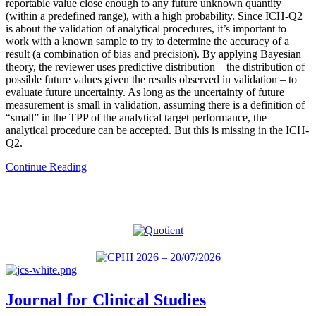
reportable value close enough to any future unknown quantity
(within a predefined range), with a high probability. Since ICH-Q2
is about the validation of analytical procedures, it’s important to
work with a known sample to try to determine the accuracy of a
result (a combination of bias and precision). By applying Bayesian
theory, the reviewer uses predictive distribution – the distribution of
possible future values given the results observed in validation – to
evaluate future uncertainty. As long as the uncertainty of future
measurement is small in validation, assuming there is a definition of
“small” in the TPP of the analytical target performance, the
analytical procedure can be accepted. But this is missing in the ICH-
Q2.
Continue Reading
Journal for Clinical Studies