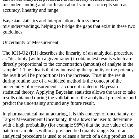
misunderstanding and confusion about various concepts such as
accuracy, linearity and range.
Bayesian statistics and interpretation address these
misunderstandings, helping to bridge the gaps that exist in these two
guidelines.
Uncertainty of Measurement
The ICH-Q2 (R1) describes the linearity of an analytical procedure
as “its ability (within a given range) to obtain test results which are
directly proportional to the concentration (amount) of analyte in the
sample”.1 The idea is that by increasing the quantity or the potency,
the result will be proportional to the increase. Trust in the result
during routine use of a validated method is the concept of the
uncertainty of measurement – a concept routed in Bayesian
statistical theory. Applying Bayesian statistics allows the user to take
results obtained during the validation of the analytical procedure and
predict the uncertainty around any future result.
In pharmaceutical manufacturing, it is this concept of uncertainty, or
Target Measurement Uncertainty, that allows the user to determine
with a high probability (for example 95%) that the true value of the
batch or sample is within a pre-specified quality range. So, if an
analytical procedure is used to release a batch of a drug product and