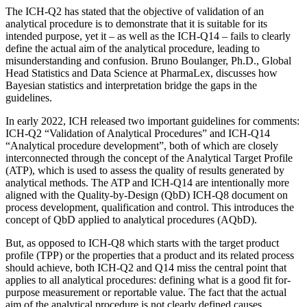
The ICH-Q2 has stated that the objective of validation of an
analytical procedure is to demonstrate that it is suitable for its
intended purpose, yet it – as well as the ICH-Q14 – fails to clearly
define the actual aim of the analytical procedure, leading to
misunderstanding and confusion. Bruno Boulanger, Ph.D., Global
Head Statistics and Data Science at PharmaLex, discusses how
Bayesian statistics and interpretation bridge the gaps in the
guidelines.
In early 2022, ICH released two important guidelines for comments:
ICH-Q2 “Validation of Analytical Procedures” and ICH-Q14
“Analytical procedure development”, both of which are closely
interconnected through the concept of the Analytical Target Profile
(ATP), which is used to assess the quality of results generated by
analytical methods. The ATP and ICH-Q14 are intentionally more
aligned with the Quality-by-Design (QbD) ICH-Q8 document on
process development, qualification and control. This introduces the
concept of QbD applied to analytical procedures (AQbD).
But, as opposed to ICH-Q8 which starts with the target product
profile (TPP) or the properties that a product and its related process
should achieve, both ICH-Q2 and Q14 miss the central point that
applies to all analytical procedures: defining what is a good fit for-
purpose measurement or reportable value. The fact that the actual
aim of the analytical procedure is not clearly defined causes