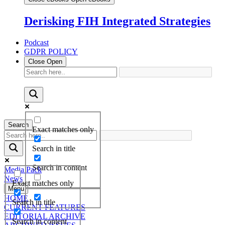
Derisking FIH Integrated Strategies
Podcast
GDPR POLICY
Close
Open
Search
Exact matches only
Search in title
Search in content
Media Pack
News
Exact matches only
Menu
HOME
Search in title
CURRENT FEATURES
EDITORIAL ARCHIVE
Search in content