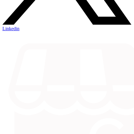
Linkedin