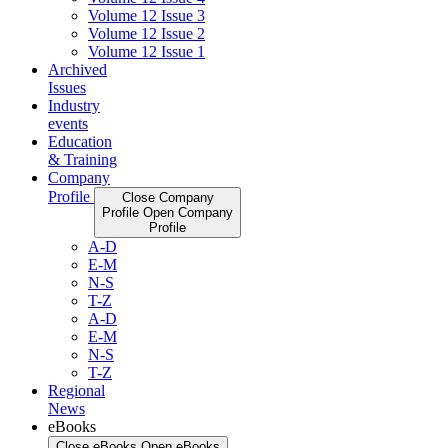
Volume 12 Issue 3
Volume 12 Issue 2
Volume 12 Issue 1
Archived
Issues
Industry
events
Education
& Training
Company
Profile
Close Company
Profile
Open Company
Profile
A-D
E-M
N-S
T-Z
A-D
E-M
N-S
T-Z
Regional
News
eBooks
Close eBooks
Open eBooks