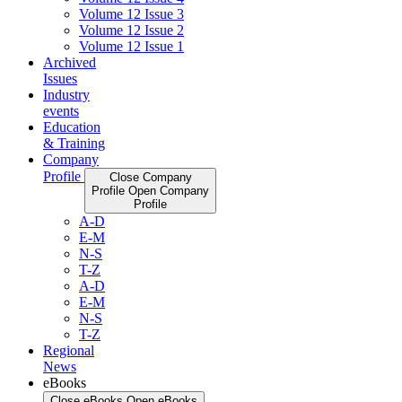
Volume 12 Issue 3
Volume 12 Issue 2
Volume 12 Issue 1
Archived
Issues
Industry
events
Education
& Training
Company
Profile
Close Company
Profile
Open Company
Profile
A-D
E-M
N-S
T-Z
A-D
E-M
N-S
T-Z
Regional
News
eBooks
Close eBooks
Open eBooks