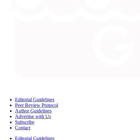
Editorial Guidelines
Peer Review Protocol
Author Guidelines
Advertise with Us
Subscribe
Contact
Editorial Guidelines