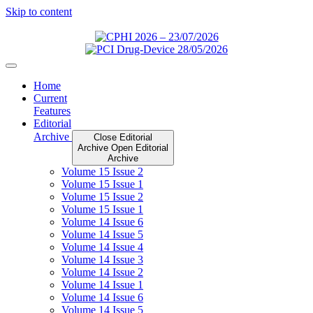
Skip to content
Home
Current
Features
Editorial
Archive
Close Editorial
Archive
Open Editorial
Archive
Volume 15 Issue 2
Volume 15 Issue 1
Volume 15 Issue 2
Volume 15 Issue 1
Volume 14 Issue 6
Volume 14 Issue 5
Volume 14 Issue 4
Volume 14 Issue 3
Volume 14 Issue 2
Volume 14 Issue 1
Volume 14 Issue 6
Volume 14 Issue 5