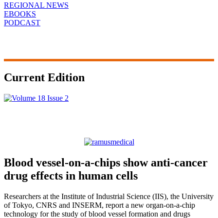
REGIONAL NEWS
EBOOKS
PODCAST
Current Edition
Blood vessel-on-a-chips show anti-cancer
drug effects in human cells
Researchers at the Institute of Industrial Science (IIS), the University
of Tokyo, CNRS and INSERM, report a new organ-on-a-chip
technology for the study of blood vessel formation and drugs