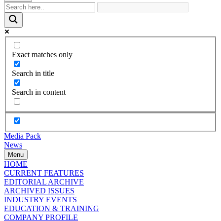
Exact matches only
Search in title
Search in content
Media Pack
News
Menu
HOME
CURRENT FEATURES
EDITORIAL ARCHIVE
ARCHIVED ISSUES
INDUSTRY EVENTS
EDUCATION & TRAINING
COMPANY PROFILE