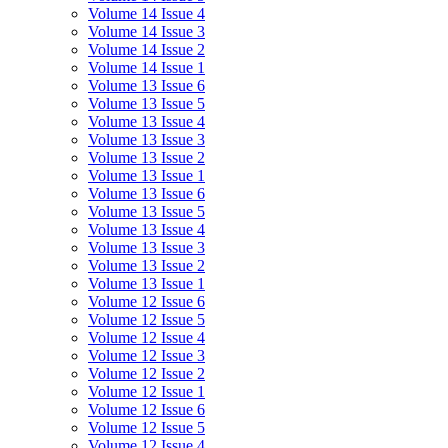
Volume 14 Issue 4
Volume 14 Issue 3
Volume 14 Issue 2
Volume 14 Issue 1
Volume 13 Issue 6
Volume 13 Issue 5
Volume 13 Issue 4
Volume 13 Issue 3
Volume 13 Issue 2
Volume 13 Issue 1
Volume 13 Issue 6
Volume 13 Issue 5
Volume 13 Issue 4
Volume 13 Issue 3
Volume 13 Issue 2
Volume 13 Issue 1
Volume 12 Issue 6
Volume 12 Issue 5
Volume 12 Issue 4
Volume 12 Issue 3
Volume 12 Issue 2
Volume 12 Issue 1
Volume 12 Issue 6
Volume 12 Issue 5
Volume 12 Issue 4