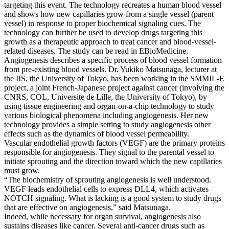
targeting this event. The technology recreates a human blood vessel
and shows how new capillaries grow from a single vessel (parent
vessel) in response to proper biochemical signaling cues. The
technology can further be used to develop drugs targeting this
growth as a therapeutic approach to treat cancer and blood-vessel-
related diseases. The study can be read in EBioMedicine.
Angiogenesis describes a specific process of blood vessel formation
from pre-existing blood vessels. Dr. Yukiko Matsunaga, lecturer at
the IIS, the University of Tokyo, has been working in the SMMIL-E
project, a joint French-Japanese project against cancer (involving the
CNRS, COL, Universite de Lille, the University of Tokyo), by
using tissue engineering and organ-on-a-chip technology to study
various biological phenomena including angiogenesis. Her new
technology provides a simple setting to study angiogenesis other
effects such as the dynamics of blood vessel permeability.
Vascular endothelial growth factors (VEGF) are the primary proteins
responsible for angiogenesis. They signal to the parental vessel to
initiate sprouting and the direction toward which the new capillaries
must grow.
“The biochemistry of sprouting angiogenesis is well understood.
VEGF leads endothelial cells to express DLL4, which activates
NOTCH signaling. What is lacking is a good system to study drugs
that are effective on angiogenesis,” said Matsunaga.
Indeed, while necessary for organ survival, angiogenesis also
sustains diseases like cancer. Several anti-cancer drugs such as