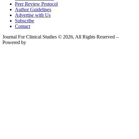
Peer Review Protocol
Author Guidelines
Advertise with Us
Subscribe
Contact
Journal For Clinical Studies © 2026, All Rights Reserved –
Powered by
Teksyte