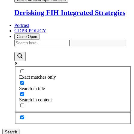
Derisking FIH Integrated Strategies
Podcast
GDPR POLICY
Close
Open
Exact matches only
Search in title
Search in content
Search