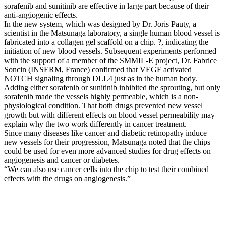
sorafenib and sunitinib are effective in large part because of their
anti-angiogenic effects.
In the new system, which was designed by Dr. Joris Pauty, a
scientist in the Matsunaga laboratory, a single human blood vessel is
fabricated into a collagen gel scaffold on a chip. ?, indicating the
initiation of new blood vessels. Subsequent experiments performed
with the support of a member of the SMMIL-E project, Dr. Fabrice
Soncin (INSERM, France) confirmed that VEGF activated
NOTCH signaling through DLL4 just as in the human body.
Adding either sorafenib or sunitinib inhibited the sprouting, but only
sorafenib made the vessels highly permeable, which is a non-
physiological condition. That both drugs prevented new vessel
growth but with different effects on blood vessel permeability may
explain why the two work differently in cancer treatment.
Since many diseases like cancer and diabetic retinopathy induce
new vessels for their progression, Matsunaga noted that the chips
could be used for even more advanced studies for drug effects on
angiogenesis and cancer or diabetes.
“We can also use cancer cells into the chip to test their combined
effects with the drugs on angiogenesis.”