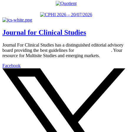
Journal for Clinical Studies
Journal For Clinical Studies has a distinguished editorial advisory
board providing the best guidelines for
global clinical trials
. Your
resource for Multisite Studies and emerging markets.
Facebook