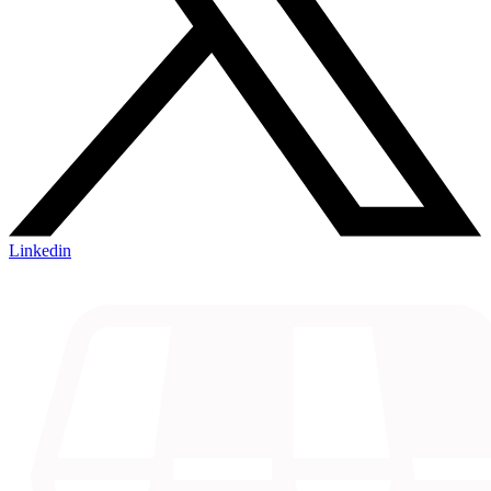
Linkedin