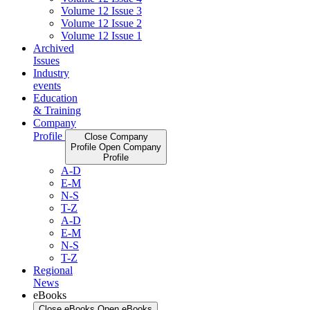
Volume 12 Issue 3
Volume 12 Issue 2
Volume 12 Issue 1
Archived
Issues
Industry
events
Education
& Training
Company
Profile
Close Company
Profile
Open Company
Profile
A-D
E-M
N-S
T-Z
A-D
E-M
N-S
T-Z
Regional
News
eBooks
Close eBooks
Open eBooks