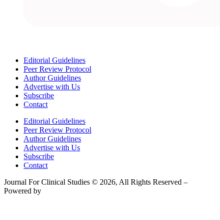
Editorial Guidelines
Peer Review Protocol
Author Guidelines
Advertise with Us
Subscribe
Contact
Editorial Guidelines
Peer Review Protocol
Author Guidelines
Advertise with Us
Subscribe
Contact
Journal For Clinical Studies © 2026, All Rights Reserved –
Powered by
Teksyte