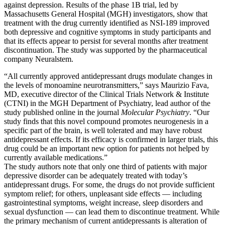
against depression. Results of the phase 1B trial, led by
Massachusetts General Hospital (MGH) investigators, show that
treatment with the drug currently identified as NSI-189 improved
both depressive and cognitive symptoms in study participants and
that its effects appear to persist for several months after treatment
discontinuation. The study was supported by the pharmaceutical
company Neuralstem.
“All currently approved antidepressant drugs modulate changes in
the levels of monoamine neurotransmitters,” says Maurizio Fava,
MD, executive director of the Clinical Trials Network & Institute
(CTNI) in the MGH Department of Psychiatry, lead author of the
study published online in the journal
Molecular Psychiatry
. “Our
study finds that this novel compound promotes neurogenesis in a
specific part of the brain, is well tolerated and may have robust
antidepressant effects. If its efficacy is confirmed in larger trials, this
drug could be an important new option for patients not helped by
currently available medications.”
The study authors note that only one third of patients with major
depressive disorder can be adequately treated with today’s
antidepressant drugs. For some, the drugs do not provide sufficient
symptom relief; for others, unpleasant side effects — including
gastrointestinal symptoms, weight increase, sleep disorders and
sexual dysfunction — can lead them to discontinue treatment. While
the primary mechanism of current antidepressants is alteration of