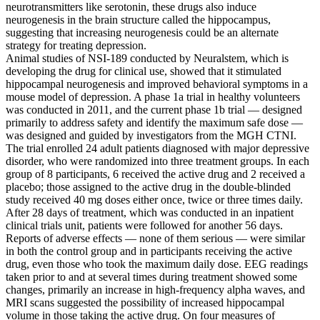
neurotransmitters like serotonin, these drugs also induce
neurogenesis in the brain structure called the hippocampus,
suggesting that increasing neurogenesis could be an alternate
strategy for treating depression.
Animal studies of NSI-189 conducted by Neuralstem, which is
developing the drug for clinical use, showed that it stimulated
hippocampal neurogenesis and improved behavioral symptoms in a
mouse model of depression. A phase 1a trial in healthy volunteers
was conducted in 2011, and the current phase 1b trial — designed
primarily to address safety and identify the maximum safe dose —
was designed and guided by investigators from the MGH CTNI.
The trial enrolled 24 adult patients diagnosed with major depressive
disorder, who were randomized into three treatment groups. In each
group of 8 participants, 6 received the active drug and 2 received a
placebo; those assigned to the active drug in the double-blinded
study received 40 mg doses either once, twice or three times daily.
After 28 days of treatment, which was conducted in an inpatient
clinical trials unit, patients were followed for another 56 days.
Reports of adverse effects — none of them serious — were similar
in both the control group and in participants receiving the active
drug, even those who took the maximum daily dose. EEG readings
taken prior to and at several times during treatment showed some
changes, primarily an increase in high-frequency alpha waves, and
MRI scans suggested the possibility of increased hippocampal
volume in those taking the active drug. On four measures of