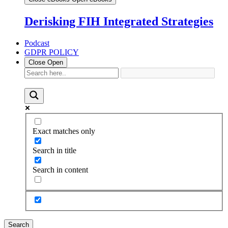
Derisking FIH Integrated Strategies
Podcast
GDPR POLICY
Close
Open
Exact matches only
Search in title
Search in content
Search