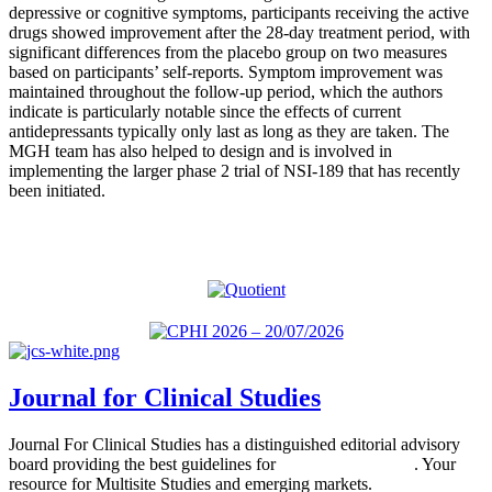
depressive or cognitive symptoms, participants receiving the active
drugs showed improvement after the 28-day treatment period, with
significant differences from the placebo group on two measures
based on participants’ self-reports. Symptom improvement was
maintained throughout the follow-up period, which the authors
indicate is particularly notable since the effects of current
antidepressants typically only last as long as they are taken. The
MGH team has also helped to design and is involved in
implementing the larger phase 2 trial of NSI-189 that has recently
been initiated.
Journal for Clinical Studies
Journal For Clinical Studies has a distinguished editorial advisory
board providing the best guidelines for
global clinical trials
. Your
resource for Multisite Studies and emerging markets.