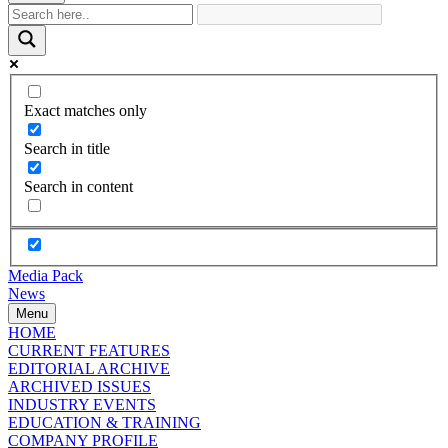
Exact matches only
Search in title
Search in content
Media Pack
News
Menu
HOME
CURRENT FEATURES
EDITORIAL ARCHIVE
ARCHIVED ISSUES
INDUSTRY EVENTS
EDUCATION & TRAINING
COMPANY PROFILE