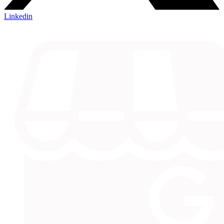
Linkedin