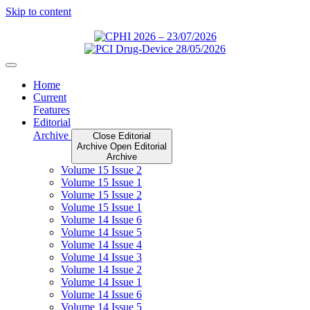
Skip to content
Home
Current
Features
Editorial
Archive
Close Editorial
Archive
Open Editorial
Archive
Volume 15 Issue 2
Volume 15 Issue 1
Volume 15 Issue 2
Volume 15 Issue 1
Volume 14 Issue 6
Volume 14 Issue 5
Volume 14 Issue 4
Volume 14 Issue 3
Volume 14 Issue 2
Volume 14 Issue 1
Volume 14 Issue 6
Volume 14 Issue 5