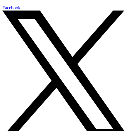
Facebook