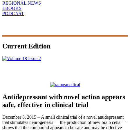
REGIONAL NEWS
EBOOKS
PODCAST
Current Edition
Antidepressant with novel action appears
safe, effective in clinical trial
December 8, 2015 – A small clinical trial of a novel antidepressant
that stimulates neurogenesis — the production of new brain cells —
shows that the compound appears to be safe and may be effective