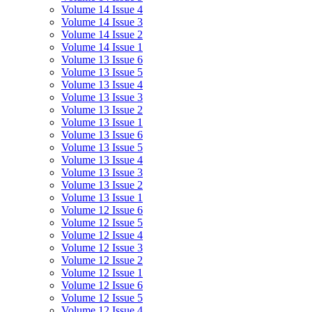
Volume 14 Issue 4
Volume 14 Issue 3
Volume 14 Issue 2
Volume 14 Issue 1
Volume 13 Issue 6
Volume 13 Issue 5
Volume 13 Issue 4
Volume 13 Issue 3
Volume 13 Issue 2
Volume 13 Issue 1
Volume 13 Issue 6
Volume 13 Issue 5
Volume 13 Issue 4
Volume 13 Issue 3
Volume 13 Issue 2
Volume 13 Issue 1
Volume 12 Issue 6
Volume 12 Issue 5
Volume 12 Issue 4
Volume 12 Issue 3
Volume 12 Issue 2
Volume 12 Issue 1
Volume 12 Issue 6
Volume 12 Issue 5
Volume 12 Issue 4