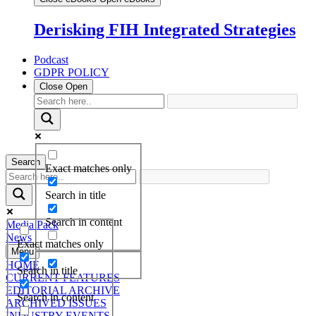
Derisking FIH Integrated Strategies
Podcast
GDPR POLICY
Close
Open
Search
Exact matches only
Search in title
Search in content
Media Pack
News
Exact matches only
Menu
HOME
Search in title
CURRENT FEATURES
EDITORIAL ARCHIVE
Search in content
ARCHIVED ISSUES
INDUSTRY EVENTS