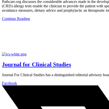
Pathcare.org discusses the considerable advances made in the developm
(CRD) allergy tests enable the clinician to provide the patient with spe
avoidance measures, dietary advice and prophylactic an therapeutic tr
Continue Reading
Journal for Clinical Studies
Journal For Clinical Studies has a distinguished editorial advisory boa
Facebook