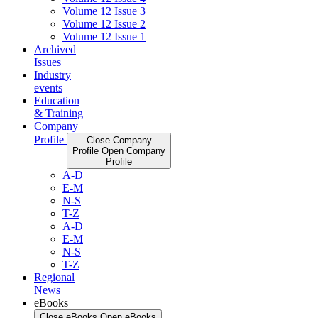
Volume 12 Issue 3
Volume 12 Issue 2
Volume 12 Issue 1
Archived
Issues
Industry
events
Education
& Training
Company
Profile
Close Company
Profile
Open Company
Profile
A-D
E-M
N-S
T-Z
A-D
E-M
N-S
T-Z
Regional
News
eBooks
Close eBooks
Open eBooks