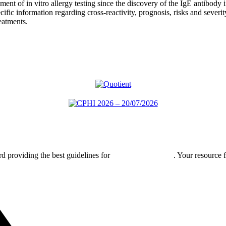
ent of in vitro allergy testing since the discovery of the IgE antibod
cific information regarding cross-reactivity, prognosis, risks and severit
eatments.
rd providing the best guidelines for
global clinical trials
. Your resource 