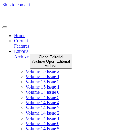
Skip to content
Home
Current
Features
Editorial
Archive
Close Editorial
Archive
Open Editorial
Archive
Volume 15 Issue 2
Volume 15 Issue 1
Volume 15 Issue 2
Volume 15 Issue 1
Volume 14 Issue 6
Volume 14 Issue 5
Volume 14 Issue 4
Volume 14 Issue 3
Volume 14 Issue 2
Volume 14 Issue 1
Volume 14 Issue 6
Volume 14 Issue 5