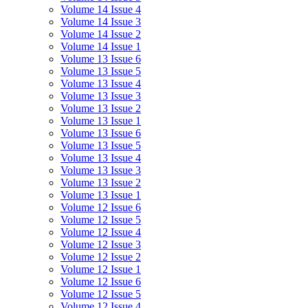
Volume 14 Issue 4
Volume 14 Issue 3
Volume 14 Issue 2
Volume 14 Issue 1
Volume 13 Issue 6
Volume 13 Issue 5
Volume 13 Issue 4
Volume 13 Issue 3
Volume 13 Issue 2
Volume 13 Issue 1
Volume 13 Issue 6
Volume 13 Issue 5
Volume 13 Issue 4
Volume 13 Issue 3
Volume 13 Issue 2
Volume 13 Issue 1
Volume 12 Issue 6
Volume 12 Issue 5
Volume 12 Issue 4
Volume 12 Issue 3
Volume 12 Issue 2
Volume 12 Issue 1
Volume 12 Issue 6
Volume 12 Issue 5
Volume 12 Issue 4