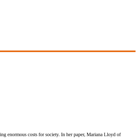
sing enormous costs for society. In her paper, Mariana Lloyd of