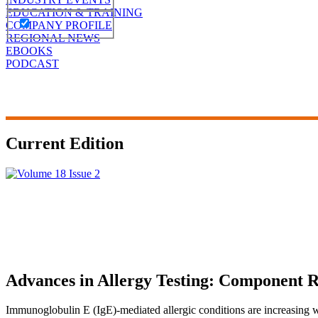
EDUCATION & TRAINING
COMPANY PROFILE
REGIONAL NEWS
EBOOKS
PODCAST
Current Edition
Advances in Allergy Testing: Component R
Immunoglobulin E (IgE)-mediated allergic conditions are increasing wor