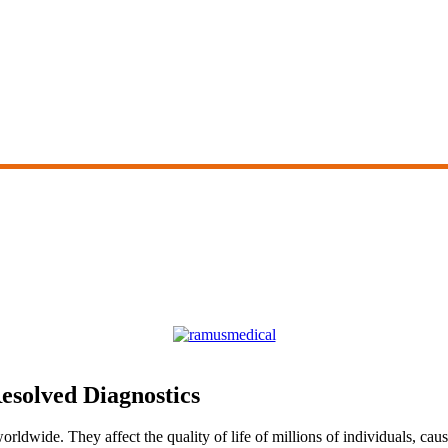
esolved Diagnostics
ldwide. They affect the quality of life of millions of individuals, cau