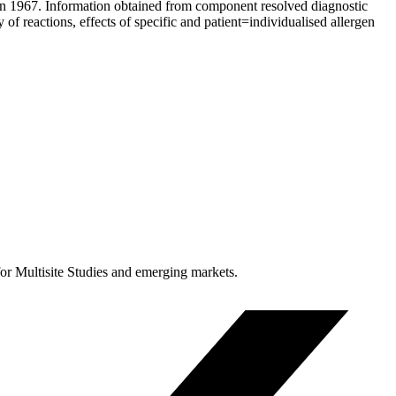
y in 1967. Information obtained from component resolved diagnostic
y of reactions, effects of specific and patient=individualised allergen
for Multisite Studies and emerging markets.