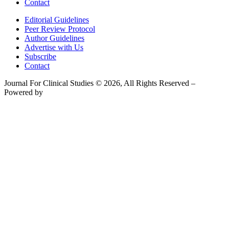
Contact
Editorial Guidelines
Peer Review Protocol
Author Guidelines
Advertise with Us
Subscribe
Contact
Journal For Clinical Studies © 2026, All Rights Reserved –
Powered by
Teksyte