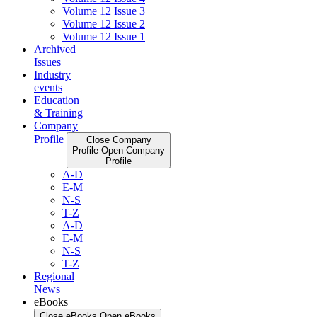
Volume 12 Issue 3
Volume 12 Issue 2
Volume 12 Issue 1
Archived
Issues
Industry
events
Education
& Training
Company
Profile
Close Company
Profile
Open Company
Profile
A-D
E-M
N-S
T-Z
A-D
E-M
N-S
T-Z
Regional
News
eBooks
Close eBooks
Open eBooks