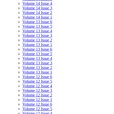
Volume 14 Issue 4
Volume 14 Issue 3
Volume 14 Issue 2
Volume 14 Issue 1
Volume 13 Issue 6
Volume 13 Issue 5
Volume 13 Issue 4
Volume 13 Issue 3
Volume 13 Issue 2
Volume 13 Issue 1
Volume 13 Issue 6
Volume 13 Issue 5
Volume 13 Issue 4
Volume 13 Issue 3
Volume 13 Issue 2
Volume 13 Issue 1
Volume 12 Issue 6
Volume 12 Issue 5
Volume 12 Issue 4
Volume 12 Issue 3
Volume 12 Issue 2
Volume 12 Issue 1
Volume 12 Issue 6
Volume 12 Issue 5
Volume 12 Issue 4