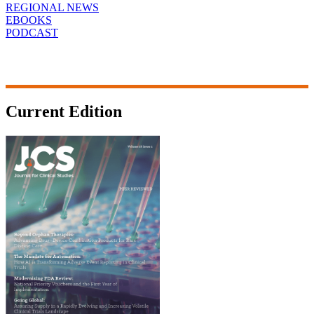
REGIONAL NEWS
EBOOKS
PODCAST
Current Edition