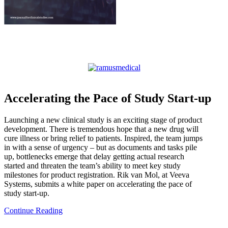
Accelerating the Pace of Study Start-up
Launching a new clinical study is an exciting stage of product
development. There is tremendous hope that a new drug will
cure illness or bring relief to patients. Inspired, the team jumps
in with a sense of urgency – but as documents and tasks pile
up, bottlenecks emerge that delay getting actual research
started and threaten the team’s ability to meet key study
milestones for product registration. Rik van Mol, at Veeva
Systems, submits a white paper on accelerating the pace of
study start-up.
Continue Reading