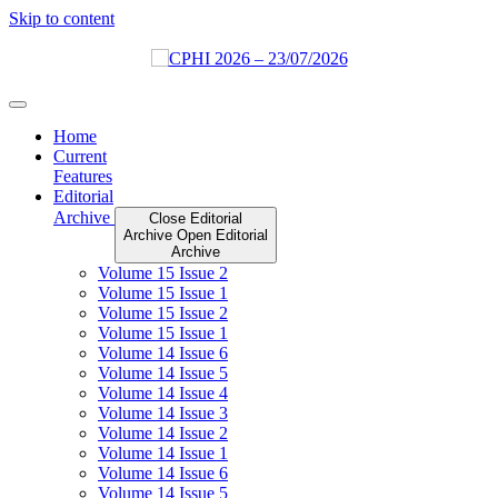
Skip to content
Home
Current
Features
Editorial
Archive
Close Editorial
Archive
Open Editorial
Archive
Volume 15 Issue 2
Volume 15 Issue 1
Volume 15 Issue 2
Volume 15 Issue 1
Volume 14 Issue 6
Volume 14 Issue 5
Volume 14 Issue 4
Volume 14 Issue 3
Volume 14 Issue 2
Volume 14 Issue 1
Volume 14 Issue 6
Volume 14 Issue 5