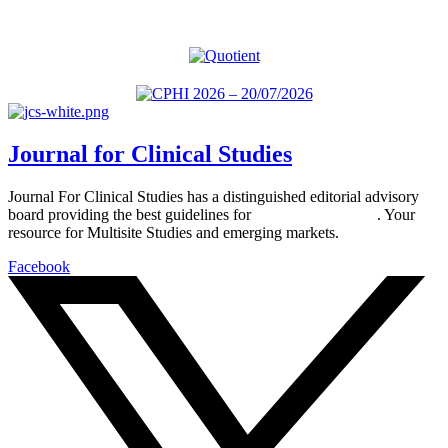
Journal for Clinical Studies
Journal For Clinical Studies has a distinguished editorial advisory
board providing the best guidelines for
global clinical trials
. Your
resource for Multisite Studies and emerging markets.
Facebook