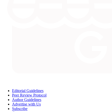
Editorial Guidelines
Peer Review Protocol
Author Guidelines
Advertise with Us
Subscribe