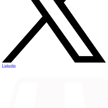
Linkedin