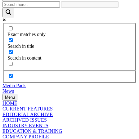
Exact matches only
Search in title
Search in content
Media Pack
News
Menu
HOME
CURRENT FEATURES
EDITORIAL ARCHIVE
ARCHIVED ISSUES
INDUSTRY EVENTS
EDUCATION & TRAINING
COMPANY PROFILE