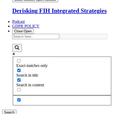
Derisking FIH Integrated Strategies
Podcast
GDPR POLICY
Close
Open
Exact matches only
Search in title
Search in content
Search