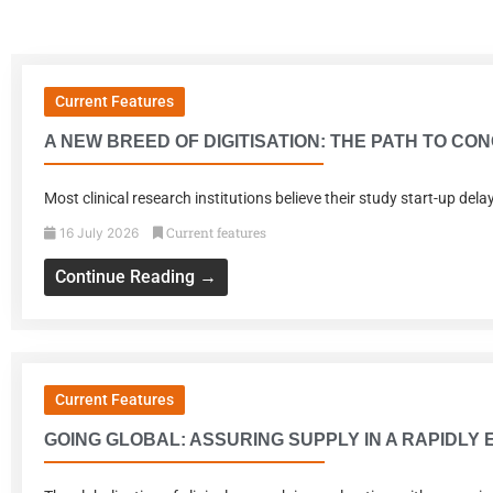
Current Features
A NEW BREED OF DIGITISATION: THE PATH TO C
Most clinical research institutions believe their study start-up de
Current features
16 July 2026
Continue Reading →
Current Features
GOING GLOBAL: ASSURING SUPPLY IN A RAPIDLY