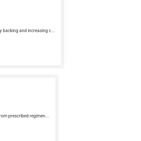
y backing and increasing c...
from prescribed regimen...