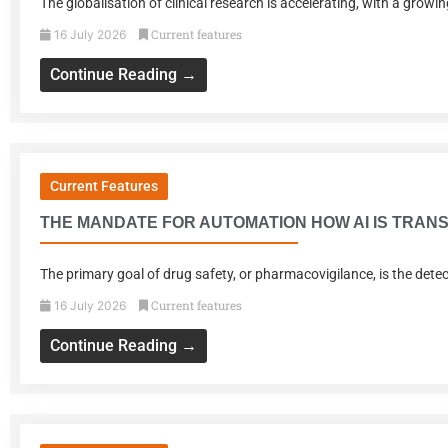
The globalisation of clinical research is accelerating, with a grow
Current features
16 July 2026
Continue Reading →
Current Features
THE MANDATE FOR AUTOMATION HOW AI IS TRANS
The primary goal of drug safety, or pharmacovigilance, is the dete
Current features
16 July 2026
Continue Reading →