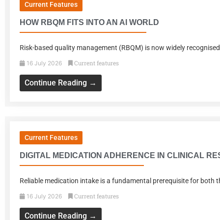
Current Features
HOW RBQM FITS INTO AN AI WORLD
Risk-based quality management (RBQM) is now widely recognised as c
Current features
16 July 2026
Continue Reading →
Current Features
DIGITAL MEDICATION ADHERENCE IN CLINICAL R
Reliable medication intake is a fundamental prerequisite for both t
Current features
16 July 2026
Continue Reading →