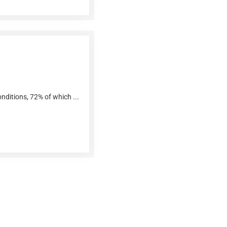
nditions, 72% of which ...