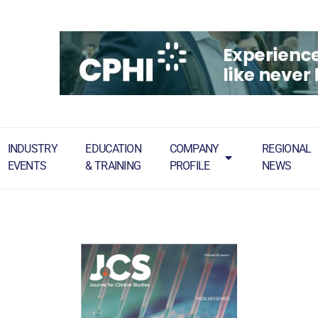
INDUSTRY
EDUCATION
COMPANY
REGIONAL
EVENTS
& TRAINING
PROFILE
NEWS