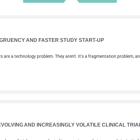
ONGRUENCY AND FASTER STUDY START-UP
lays are a technology problem. They aren't. It’s a fragmentation problem, 
 EVOLVING AND INCREASINGLY VOLATILE CLINICAL TR