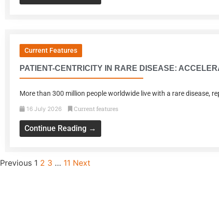
Current Features
PATIENT-CENTRICITY IN RARE DISEASE: ACCELE
More than 300 million people worldwide live with a rare disease, re
Current features
16 July 2026
Continue Reading →
Previous
1
2
3
…
11
Next