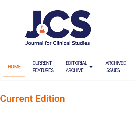
CURRENT
EDITORIAL
ARCHIVED
HOME
FEATURES
ARCHIVE
ISSUES
Current Edition