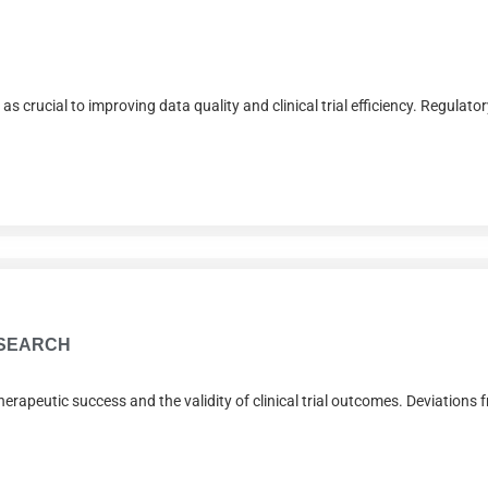
rucial to improving data quality and clinical trial efficiency. Regulator
ESEARCH
herapeutic success and the validity of clinical trial outcomes. Deviations 