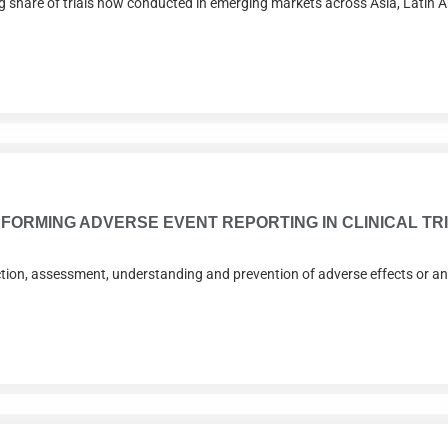
ing share of trials now conducted in emerging markets across Asia, Latin 
FORMING ADVERSE EVENT REPORTING IN CLINICAL TR
ction, assessment, understanding and prevention of adverse effects or any