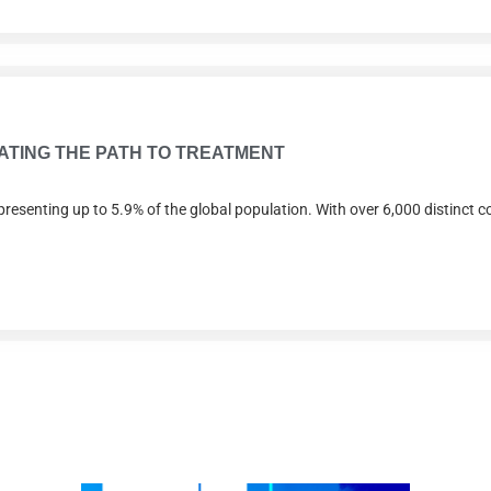
RATING THE PATH TO TREATMENT
presenting up to 5.9% of the global population. With over 6,000 distinct co