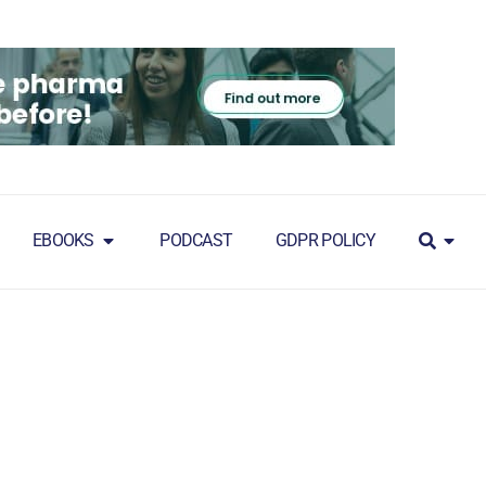
EBOOKS
PODCAST
GDPR POLICY