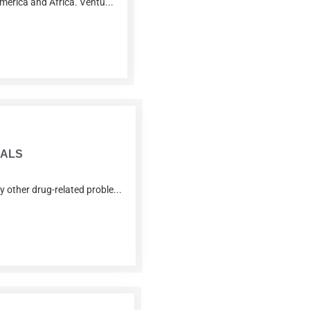
America and Africa. Ventu...
IALS
 other drug-related proble...