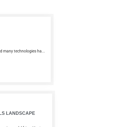
and many technologies ha...
IALS LANDSCAPE